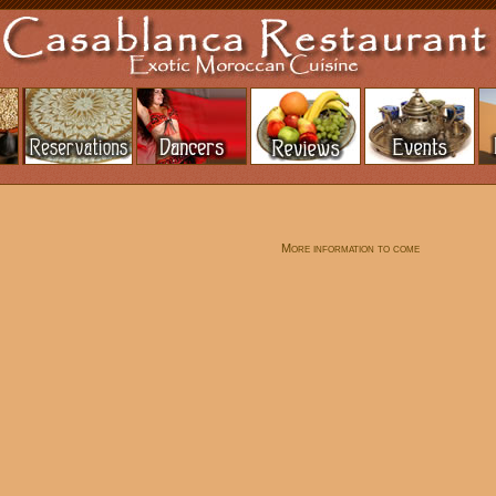
More information to come