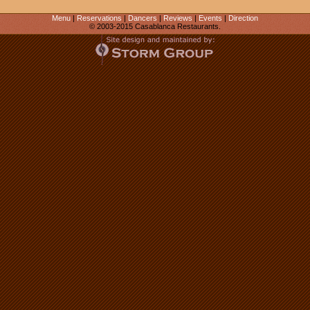
Menu
|
Reservations
|
Dancers
|
Reviews
|
Events
|
Direction
© 2003-2015 Casablanca Restaurants.