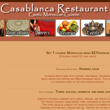
Set 7 course Moroccan menu $27/person
(Children under 12- half price)
Harrira soup
Seasonal Appetizer -
A tomato broth base with chicken, vegetables, chickpeas
mildly spiced with pepper and Mediterranean spices. This 
is a warming start in the cold winter months.
Three salads, hummous and baba ga
First Course -
Carrots strongly flavored with garlic, vinegar, and spices c
the tender eggplant salad beside them, marinated in mild spi
The third salad is a medley of crunchy diced cucumbers 
tomatoes with parsley, vinegar and oil. Served on the side i