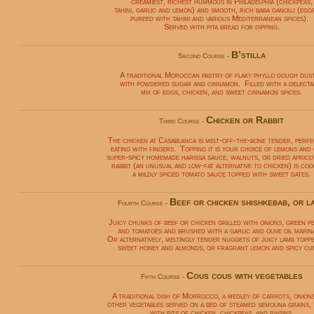
creamiest, richest hummous in Philadelphia (chickpeas,
tahini, garlic and lemon) and smooth, rich baba ganouj (egg
pureed with tahini and various Mediterranean spices).
Served with pita bread for dipping.
B’stilla
Second Course -
A traditional Moroccan pastry of flaky phyllo dough dus
with powdered sugar and cinnamon. Filled with a delecta
mix of eggs, chicken, and sweet cinnamon spices.
Chicken or Rabbit
Third Course -
The chicken at Casablanca is melt-off-the-bone tender, perf
eating with fingers. Topping it is your choice of lemons and 
super-spicy homemade harissa sauce, walnuts, or dried aprico
rabbit (an unusual and low-fat alternative to chicken) is coo
a mildly spiced tomato sauce topped with sweet dates.
Beef or chicken shishkebab, or l
Fourth Course -
Juicy chunks of beef or chicken grilled with onions, green p
and tomatoes and brushed with a garlic and olive oil marin
Or alternatively, meltingly tender nuggets of juicy lamb topp
sweet honey and almonds, or fragrant lemon and spicy cu
Cous cous with vegetables
Fifth Course -
A traditional dish of Morrocco, a medley of carrots, onion
other vegetables served on a bed of steamed semolina grains,
with bits of chicken, chickpeas, and raisins.