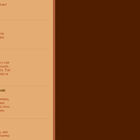
plant
ted
ble
ect for
olives,
ts. The
ked in
amb
eppers,
ade.
ed with
min.
s, and
 topped