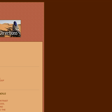
,
soup
nouj
ontrast
ces.
and
s the